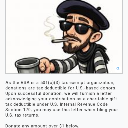
As the BSA is a 501(c)(3) tax exempt organization,
donations are tax deductible for U.S.-based donors.
Upon successful donation, we will furnish a letter
acknowledging your contribution as a charitable gift
tax deductible under U.S. Internal Revenue Code
Section 170; you may use this letter when filing your
U.S. tax returns.
Donate any amount over $1 below.