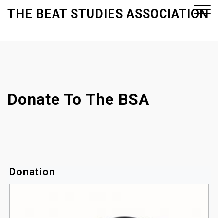
S
THE BEAT STUDIES ASSOCIATION
k
i
p
Close
t
Menu
o
c
o
Donate To The BSA
n
t
e
n
t
Donation