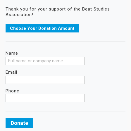
Thank you for your support of the Beat Studies
Association!
Choose Your Donation Amount
Name
Email
Phone
Donate